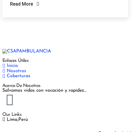
Read More
Enlaces Útiles
Inicio
Nosotros
Coberturas
Acerca De Nosotros
Salvamos vidas con vocación y rapidez...
Our Links
Lima,Perú