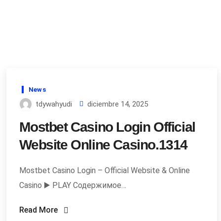
News
tdywahyudi
diciembre 14, 2025
Mostbet Casino Login Official
Website Online Casino.1314
Mostbet Casino Login – Official Website & Online
Casino ▶️ PLAY Содержимое…
Read More