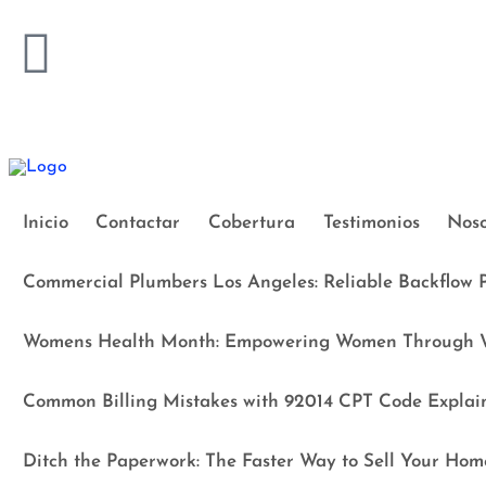
Inicio
Contactar
Cobertura
Testimonios
Noso
Commercial Plumbers Los Angeles: Reliable Backflow P
Womens Health Month: Empowering Women Through W
Common Billing Mistakes with 92014 CPT Code Explai
Ditch the Paperwork: The Faster Way to Sell Your Hom