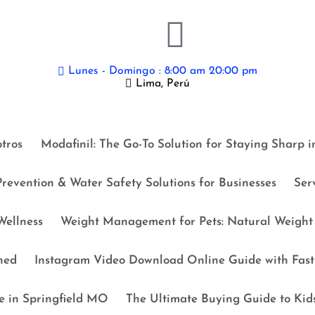
Lunes - Domingo : 8:00 am 20:00 pm
Lima, Perú
tros
Modafinil: The Go-To Solution for Staying Sharp 
revention & Water Safety Solutions for Businesses
Ser
ellness
Weight Management for Pets: Natural Weight 
ned
Instagram Video Download Online Guide with Fast 
e in Springfield MO
The Ultimate Buying Guide to Kid