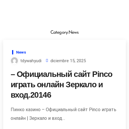
Category:
News
News
tdywahyudi
diciembre 15, 2025
– Официальный сайт Pinco
играть онлайн Зеркало и
вход.20146
Пинко казино – Официальный сайт Pinco играть
онлайн | Зеркало и вход…