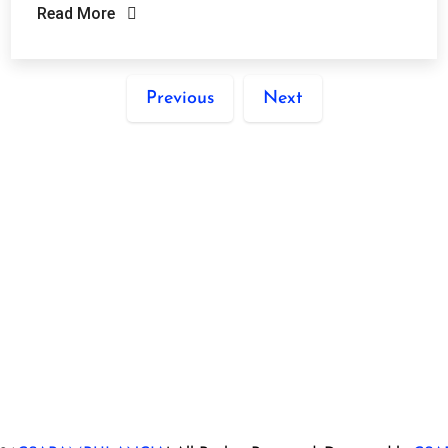
Read More
Previous
Next