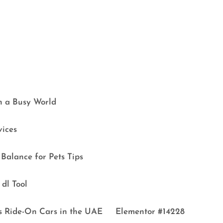
in a Busy World
vices
Balance for Pets Tips
dl Tool
s Ride-On Cars in the UAE
Elementor #14228