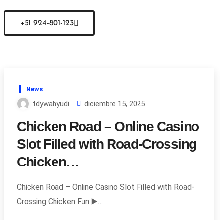
+51 924-801-123
News
tdywahyudi
diciembre 15, 2025
Chicken Road – Online Casino
Slot Filled with Road-Crossing
Chicken…
Chicken Road – Online Casino Slot Filled with Road-
Crossing Chicken Fun ▶️…