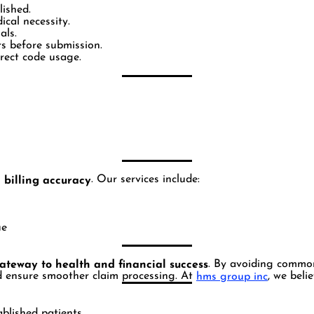
lished.
cal necessity.
als.
rs before submission.
rrect code usage.
. Our services include:
 billing accuracy
ue
. By avoiding commo
ateway to health and financial success
 ensure smoother claim processing. At
, we beli
hms group inc
blished patients.