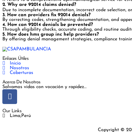
2. Why are 92014 claims denied?
Due to incomplete documentation, incorrect code selection, o
3. How can providers fix 92014 denials?
By correcting codes, strengthening documentation, and appeal
4. How can 92014 denials be prevented?
Through eligibility checks, accurate coding, and routine audit
5. How does hms group inc help providers?
By offering denial management strategies, compliance trainin
Enlaces Útiles
Inicio
Nosotros
Coberturas
Acerca De Nosotros
Salvamos vidas con vocación y rapidez...
Our Links
Lima,Perú
Copyright © 20