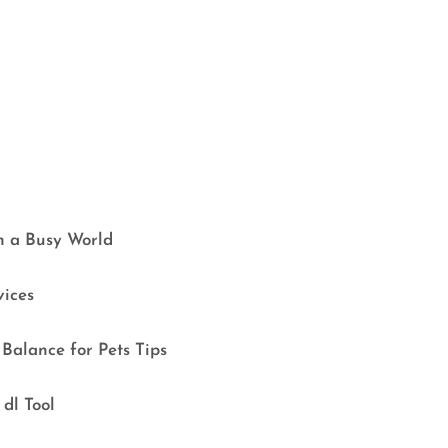
in a Busy World
vices
Balance for Pets Tips
dl Tool