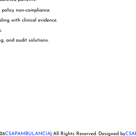
r policy non‑compliance.
ing with clinical evidence.
s.
g, and audit solutions.
26
CSAPAMBULANCIA
| All Rights Reserved. Designed by
CSA