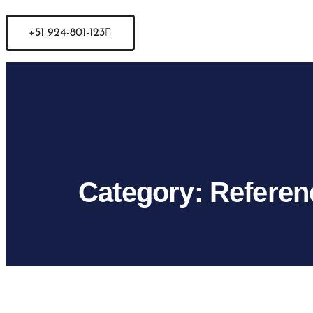
+51 924-801-123
Category:
Referen