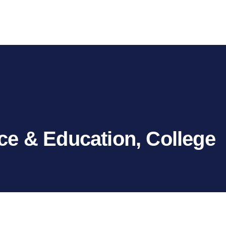
ce & Education, College