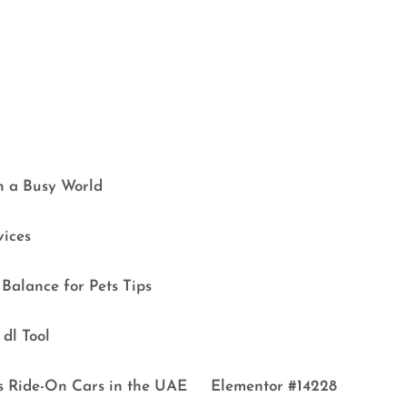
in a Busy World
vices
Balance for Pets Tips
dl Tool
s Ride-On Cars in the UAE
Elementor #14228