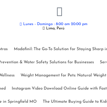
Lunes - Domingo : 8:00 am 20:00 pm
Lima, Perú
tros
Modafinil: The Go-To Solution for Staying Sharp 
revention & Water Safety Solutions for Businesses
Ser
ellness
Weight Management for Pets: Natural Weight 
ned
Instagram Video Download Online Guide with Fast 
e in Springfield MO
The Ultimate Buying Guide to Kid