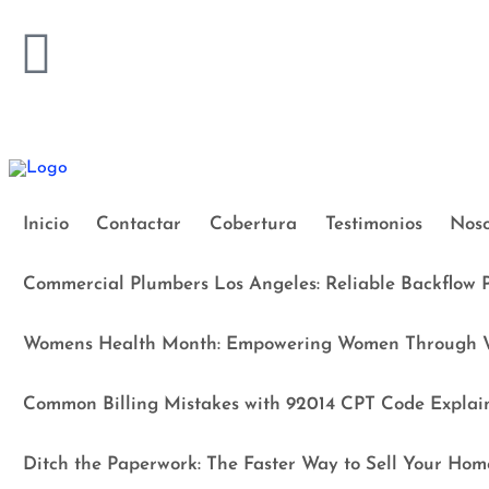
Inicio
Contactar
Cobertura
Testimonios
Noso
Commercial Plumbers Los Angeles: Reliable Backflow P
Womens Health Month: Empowering Women Through W
Common Billing Mistakes with 92014 CPT Code Explai
Ditch the Paperwork: The Faster Way to Sell Your Hom