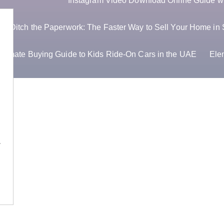
Instagram Video Download Online Guide wit
Ditch the Paperwork: The Faster Way to Sell Your Home in 
ltimate Buying Guide to Kids Ride-On Cars in the UAE
Ele
OS…