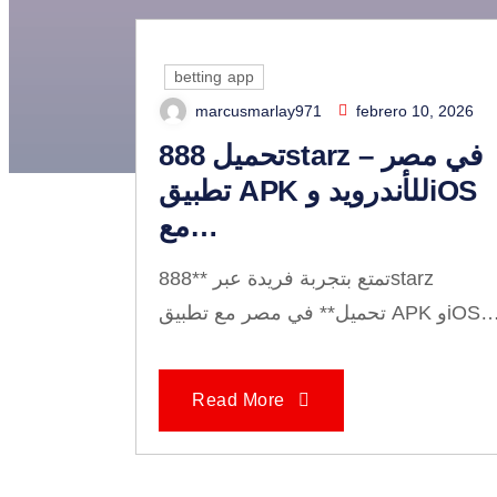
betting app
marcusmarlay971
febrero 10, 2026
The U
تحميل 888starz في مصر –
تطبيق APK للأندرويد وiOS
مع…
تمتع بتجربة فريدة عبر **888starz
تحميل** في مصر مع تطبيق APK وi
Read More