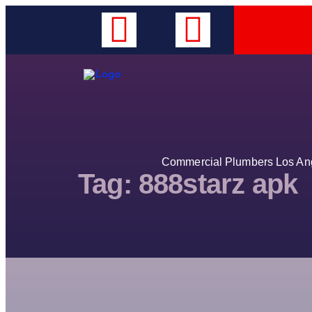
Commercial Plumbers Los Ange
Tag:
888starz apk