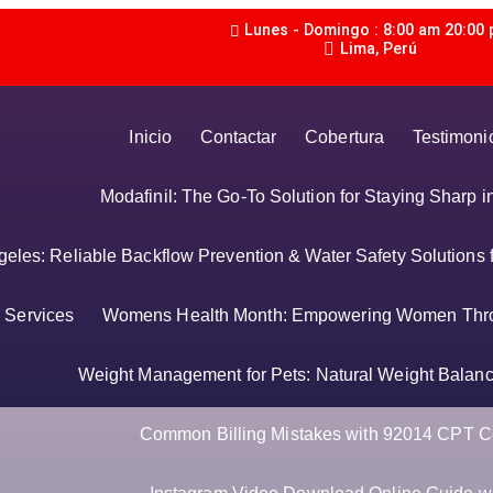
Lunes - Domingo : 8:00 am 20:00
Lima, Perú
Inicio
Contactar
Cobertura
Testimoni
Modafinil: The Go-To Solution for Staying Sharp 
les: Reliable Backflow Prevention & Water Safety Solutions 
Services
Womens Health Month: Empowering Women Thr
Weight Management for Pets: Natural Weight Balance
Common Billing Mistakes with 92014 CPT C