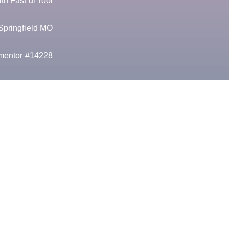
h Fast dl Tool
Springfield MO
mentor #14228