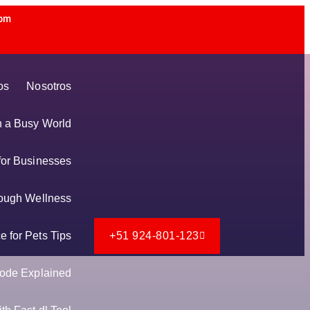
 pm
os
Nosotros
in a Busy World
for Businesses
ough Wellness
 for Pets Tips
+51 924-801-123
ode Explained