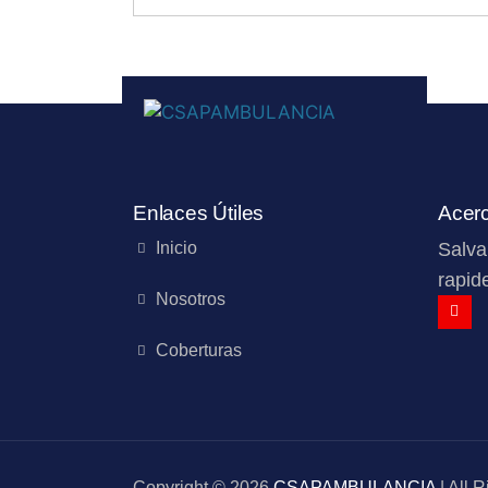
Enlaces Útiles
Acer
Inicio
Salva
rapide
Nosotros
Coberturas
Copyright © 2026
CSAPAMBULANCIA
| All 