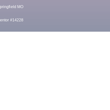
pringfield MO
entor #14228