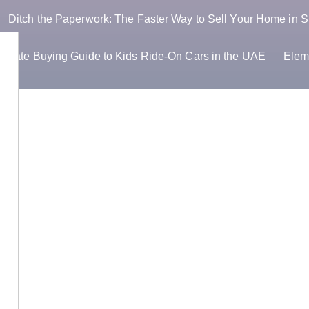
Ditch the Paperwork: The Faster Way to Sell Your Home in S
timate Buying Guide to Kids Ride-On Cars in the UAE
Elem