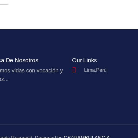
ca De Nosotros
Our Links
mos vidas con vocación y
Lima,Perú
z...
Rights Reserved. Designed by
CSAPAMBULANCIA
.