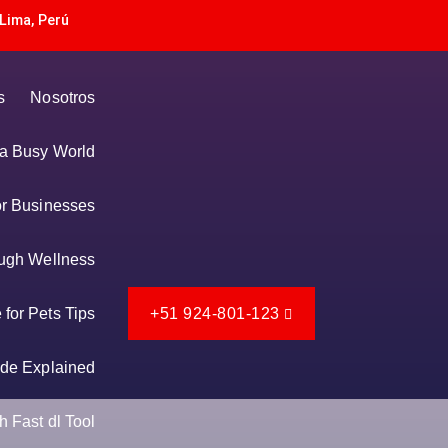
Lima, Perú
s
Nosotros
n a Busy World
or Businesses
ugh Wellness
for Pets Tips
+51 924-801-123
de Explained
 Fast dl Tool