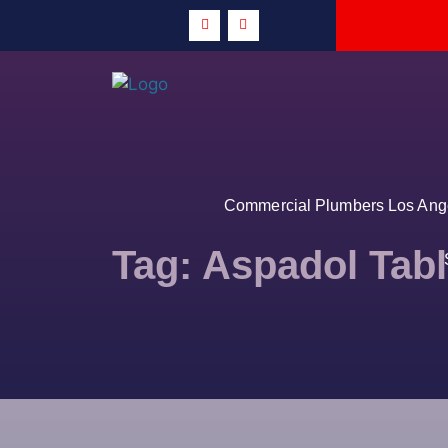
Commercial Plumbers Los Angel
Tag:
Aspadol Tabl