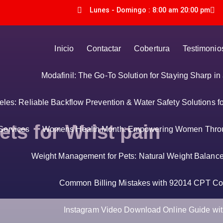
Lunes - Domingo : 8:00 am 20:00 pm
Inicio
Contactar
Cobertura
Testimonio
Modafinil: The Go-To Solution for Staying Sharp i
es: Reliable Backflow Prevention & Water Safety Solutions f
ets for Wrist pain
Services
Womens Health Month: Empowering Women Thro
Weight Management for Pets: Natural Weight Balance 
Common Billing Mistakes with 92014 CPT Co
Instagram Video Download Online Guide with