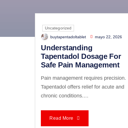
The Ul
Uncategorized
buytapentadoltablet
mayo 22, 2026
Understanding
Tapentadol Dosage For
Safe Pain Management
Pain management requires precision.
Tapentadol offers relief for acute and
chronic conditions.…
Read More