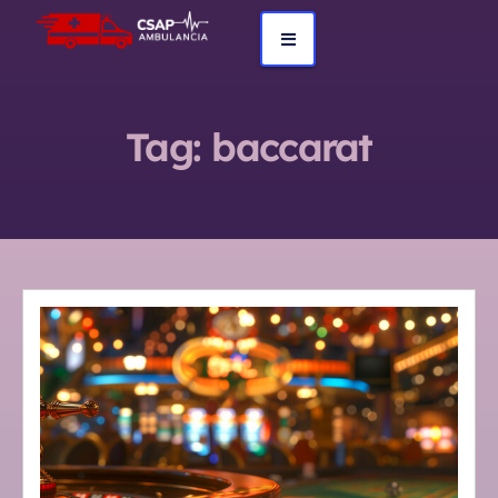
Tag:
baccarat