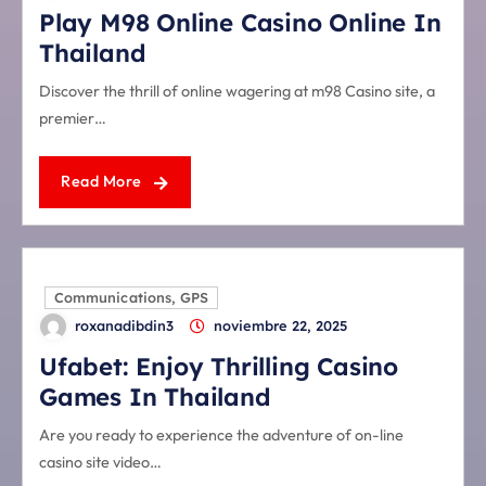
Play M98 Online Casino Online In
Thailand
Discover the thrill of online wagering at m98 Casino site, a
premier…
Read More
Communications, GPS
roxanadibdin3
noviembre 22, 2025
Ufabet: Enjoy Thrilling Casino
Games In Thailand
Are you ready to experience the adventure of on-line
casino site video…