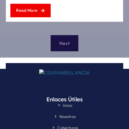
Read More
Next
Enlaces Útiles
Inicio
Nosotros
Coberturas