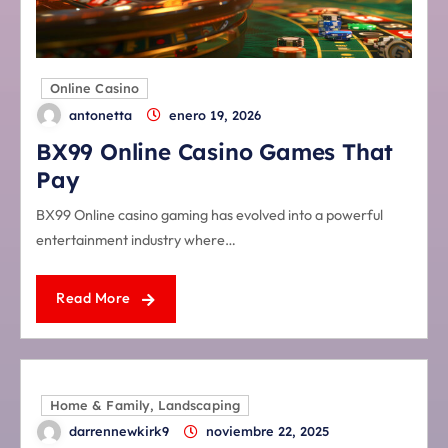
Online Casino
antonetta
enero 19, 2026
BX99 Online Casino Games That
Pay
BX99 Online casino gaming has evolved into a powerful
entertainment industry where…
Read More
Home & Family, Landscaping
darrennewkirk9
noviembre 22, 2025