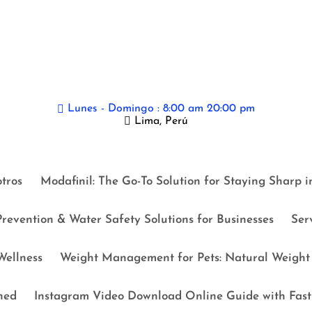
Lunes - Domingo : 8:00 am 20:00 pm
Lima, Perú
tros
Modafinil: The Go-To Solution for Staying Sharp 
revention & Water Safety Solutions for Businesses
Ser
ellness
Weight Management for Pets: Natural Weight 
ned
Instagram Video Download Online Guide with Fast 