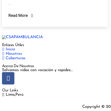
…
Read More
Enlaces Útiles
Inicio
Nosotros
Coberturas
Acerca De Nosotros
Salvamos vidas con vocación y rapidez...
Our Links
Lima,Perú
Copyright © 20