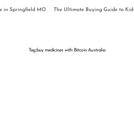
e in Springfield MO
The Ultimate Buying Guide to Kid
Tag:
buy medicines with Bitcoin Australia