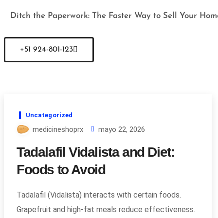
Ditch the Paperwork: The Faster Way to Sell Your Hom
+51 924-801-123
Uncategorized
medicineshoprx
mayo 22, 2026
Tadalafil Vidalista and Diet:
Foods to Avoid
Tadalafil (Vidalista) interacts with certain foods.
Grapefruit and high-fat meals reduce effectiveness.