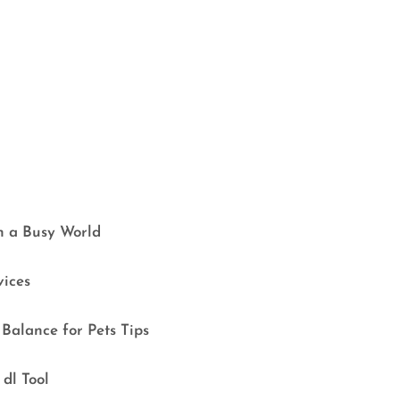
in a Busy World
vices
Balance for Pets Tips
dl Tool