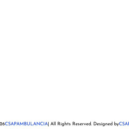
26
CSAPAMBULANCIA
| All Rights Reserved. Designed by
CSA