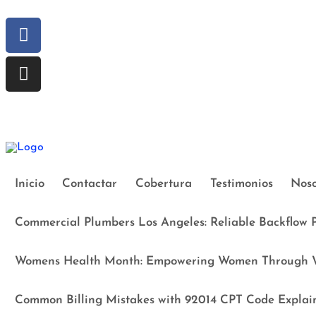
Inicio
Contactar
Cobertura
Testimonios
Noso
Commercial Plumbers Los Angeles: Reliable Backflow P
Womens Health Month: Empowering Women Through W
Common Billing Mistakes with 92014 CPT Code Explai