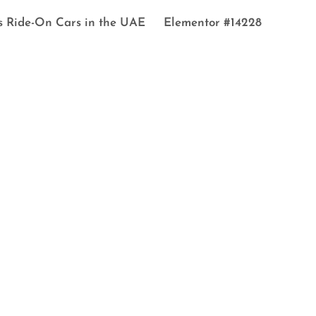
s Ride-On Cars in the UAE
Elementor #14228