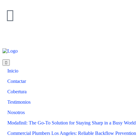
Inicio
Contactar
Cobertura
Testimonios
Nosotros
Modafinil: The Go-To Solution for Staying Sharp in a Busy World
Commercial Plumbers Los Angeles: Reliable Backflow Prevention 