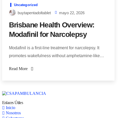
Uncategorized
buytapentadoltablet
mayo 22, 2026
Brisbane Health Overview:
Modafinil for Narcolepsy
Modafinil is a first-line treatment for narcolepsy. It
promotes wakefulness without amphetamine-like…
Read More
Enlaces Útiles
Inicio
Nosotros