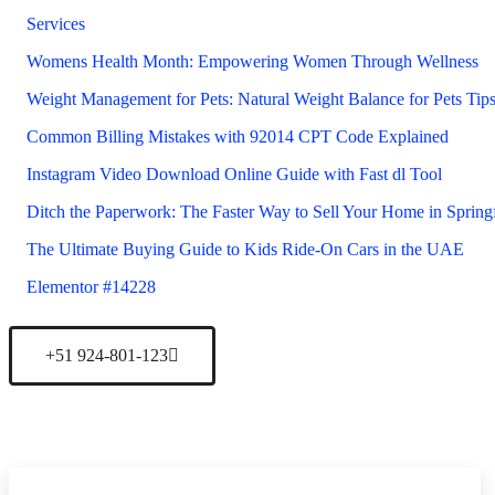
Services
Womens Health Month: Empowering Women Through Wellness
Weight Management for Pets: Natural Weight Balance for Pets Tip
Common Billing Mistakes with 92014 CPT Code Explained
Instagram Video Download Online Guide with Fast dl Tool
Ditch the Paperwork: The Faster Way to Sell Your Home in Sprin
The Ultimate Buying Guide to Kids Ride-On Cars in the UAE
Elementor #14228
+51 924-801-123