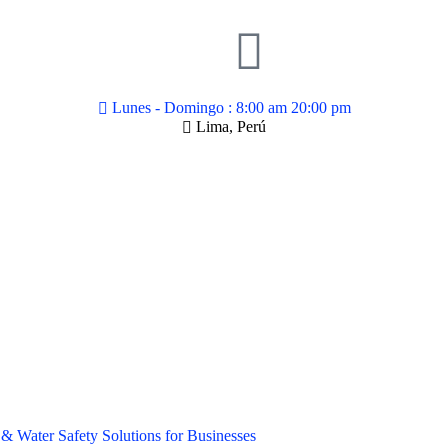
Lunes - Domingo : 8:00 am 20:00 pm
Lima, Perú
& Water Safety Solutions for Businesses