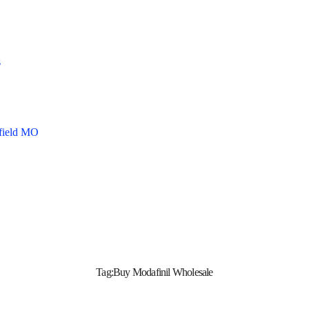
s
gfield MO
Tag:
Buy Modafinil Wholesale