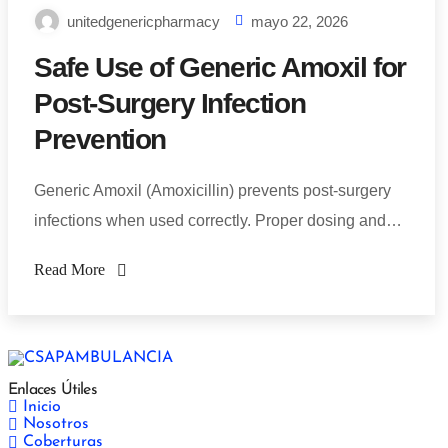
unitedgenericpharmacy
mayo 22, 2026
Safe Use of Generic Amoxil for
Post-Surgery Infection
Prevention
Generic Amoxil (Amoxicillin) prevents post-surgery
infections when used correctly. Proper dosing and…
Read More
Enlaces Útiles
Inicio
Nosotros
Coberturas