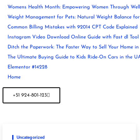
Womens Health Month: Empowering Women Through Well
Weight Management for Pets: Natural Weight Balance for 
Common Billing Mistakes with 92014 CPT Code Explained
Instagram Video Download Online Guide with Fast dl Tool
Ditch the Paperwork: The Faster Way to Sell Your Home in
The Ultimate Buying Guide to Kids Ride-On Cars in the U
Elementor #14228
Home
+51 924-801-123
Uncategorized