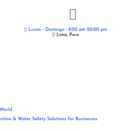
Lunes - Domingo : 8:00 am 20:00 pm
Lima, Perú
 World
ntion & Water Safety Solutions for Businesses