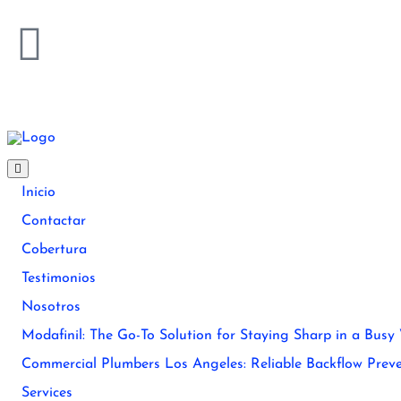
Inicio
Contactar
Cobertura
Testimonios
Nosotros
Modafinil: The Go-To Solution for Staying Sharp in a Busy
Commercial Plumbers Los Angeles: Reliable Backflow Preve
Services