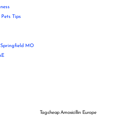
ness
Pets Tips
 Springfield MO
AE
Tag:
cheap Amoxicillin Europe