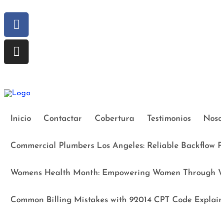
Inicio
Contactar
Cobertura
Testimonios
Noso
Commercial Plumbers Los Angeles: Reliable Backflow P
Womens Health Month: Empowering Women Through W
Common Billing Mistakes with 92014 CPT Code Explai