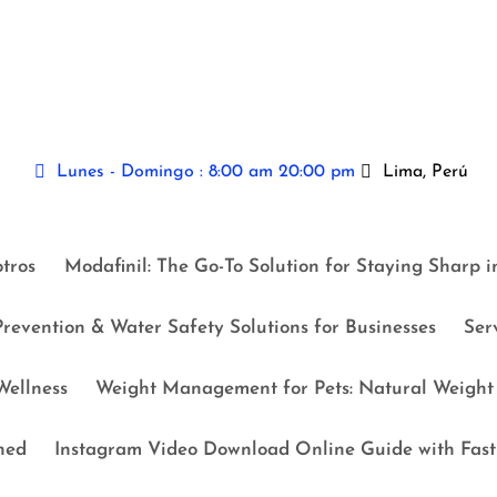
Lunes - Domingo : 8:00 am 20:00 pm
Lima, Perú
tros
Modafinil: The Go-To Solution for Staying Sharp 
revention & Water Safety Solutions for Businesses
Ser
ellness
Weight Management for Pets: Natural Weight 
ned
Instagram Video Download Online Guide with Fast 