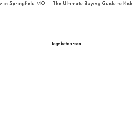
e in Springfield MO
The Ultimate Buying Guide to Kid
Tag:
sbotop wap