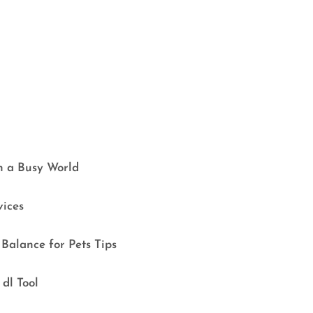
in a Busy World
vices
Balance for Pets Tips
dl Tool