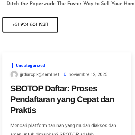
Ditch the Paperwork: The Faster Way to Sell Your Hom
+51 924-801-123
Uncategorized
jjrdiarcplk@teml.net
noviembre 12, 2025
SBOTOP Daftar: Proses
Pendaftaran yang Cepat dan
Praktis
Mencari platform taruhan yang mudah diakses dan
aman untuk dimainkan? SBOTOP adalah…