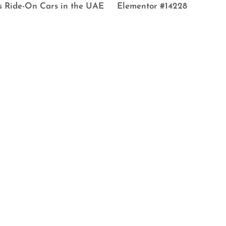
s Ride-On Cars in the UAE
Elementor #14228