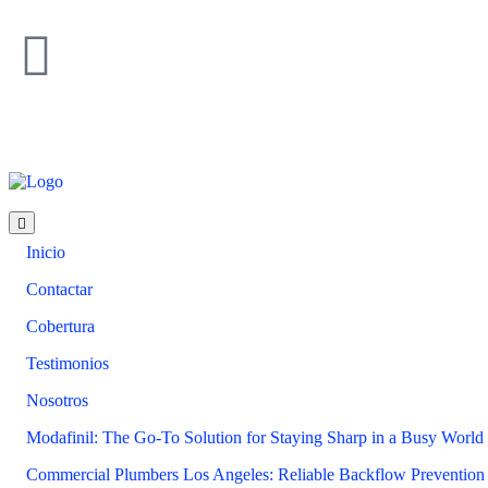
Inicio
Contactar
Cobertura
Testimonios
Nosotros
Modafinil: The Go-To Solution for Staying Sharp in a Busy World
Commercial Plumbers Los Angeles: Reliable Backflow Prevention 