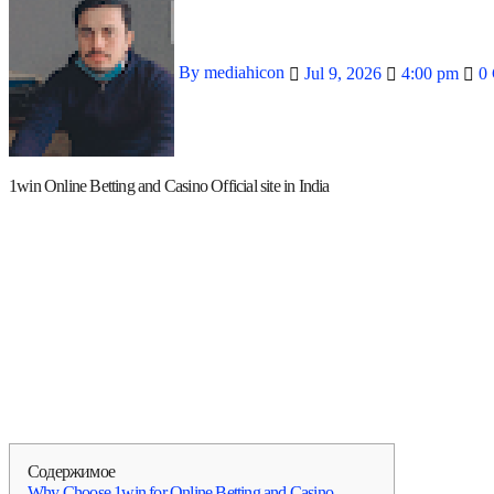
By mediahicon
Jul 9, 2026
4:00 pm
0
1win Online Betting and Casino Official site in India
Содержимое
Why Choose 1win for Online Betting and Casino