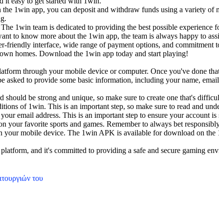
d it easy to get started with 1win.
the 1win app, you can deposit and withdraw funds using a variety of me
ng.
 The 1win team is dedicated to providing the best possible experience for
nt to know more about the 1win app, the team is always happy to assi
r-friendly interface, wide range of payment options, and commitment t
eir own homes. Download the 1win app today and start playing!
atform through your mobile device or computer. Once you've done that, f
e asked to provide some basic information, including your name, email a
should be strong and unique, so make sure to create one that's difficul
itions of 1win. This is an important step, so make sure to read and und
o your email address. This is an important step to ensure your account is 
g on your favorite sports and games. Remember to always bet responsibl
n your mobile device. The 1win APK is available for download on the 1
platform, and it's committed to providing a safe and secure gaming envi
ειτουργιών του