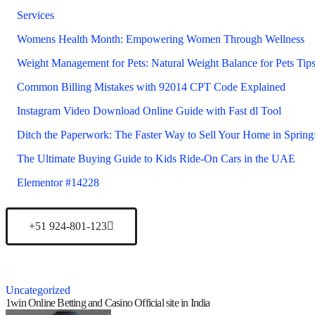
Services
Womens Health Month: Empowering Women Through Wellness
Weight Management for Pets: Natural Weight Balance for Pets Tip
Common Billing Mistakes with 92014 CPT Code Explained
Instagram Video Download Online Guide with Fast dl Tool
Ditch the Paperwork: The Faster Way to Sell Your Home in Sprin
The Ultimate Buying Guide to Kids Ride-On Cars in the UAE
Elementor #14228
+51 924-801-123
Uncategorized
1win Online Betting and Casino Official site in India