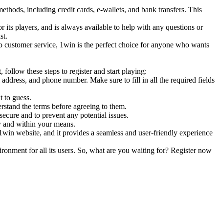
thods, including credit cards, e-wallets, and bank transfers. This
 its players, and is always available to help with any questions or
st.
o customer service, 1win is the perfect choice for anyone who wants
ollow these steps to register and start playing:
ddress, and phone number. Make sure to fill in all the required fields
t to guess.
erstand the terms before agreeing to them.
secure and to prevent any potential issues.
y and within your means.
win website, and it provides a seamless and user-friendly experience
ronment for all its users. So, what are you waiting for? Register now