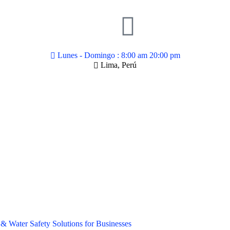
Lunes - Domingo : 8:00 am 20:00 pm
Lima, Perú
& Water Safety Solutions for Businesses