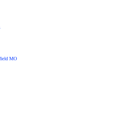
s
gfield MO