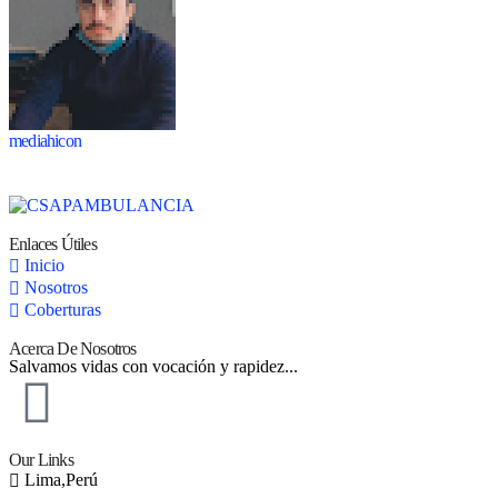
mediahicon
Enlaces Útiles
Inicio
Nosotros
Coberturas
Acerca De Nosotros
Salvamos vidas con vocación y rapidez...
Our Links
Lima,Perú