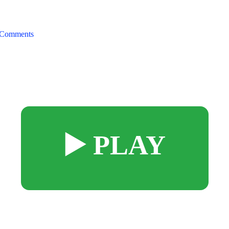
 Comments
▶️ PLAY