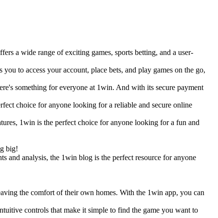
ffers a wide range of exciting games, sports betting, and a user-
 you to access your account, place bets, and play games on the go,
here's something for everyone at 1win. And with its secure payment
erfect choice for anyone looking for a reliable and secure online
tures, 1win is the perfect choice for anyone looking for a fun and
g big!
hts and analysis, the 1win blog is the perfect resource for anyone
leaving the comfort of their own homes. With the 1win app, you can
ntuitive controls that make it simple to find the game you want to