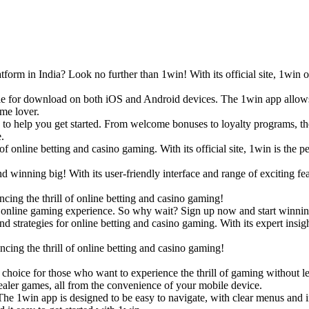
tform in India? Look no further than 1win! With its official site, 1win o
ble for download on both iOS and Android devices. The 1win app allows
ame lover.
es to help you get started. From welcome bonuses to loyalty programs, t
.
f online betting and casino gaming. With its official site, 1win is the p
winning big! With its user-friendly interface and range of exciting fea
ncing the thrill of online betting and casino gaming!
 online gaming experience. So why wait? Sign up now and start winnin
and strategies for online betting and casino gaming. With its expert insig
cing the thrill of online betting and casino gaming!
t choice for those who want to experience the thrill of gaming without 
dealer games, all from the convenience of your mobile device.
 The 1win app is designed to be easy to navigate, with clear menus and i