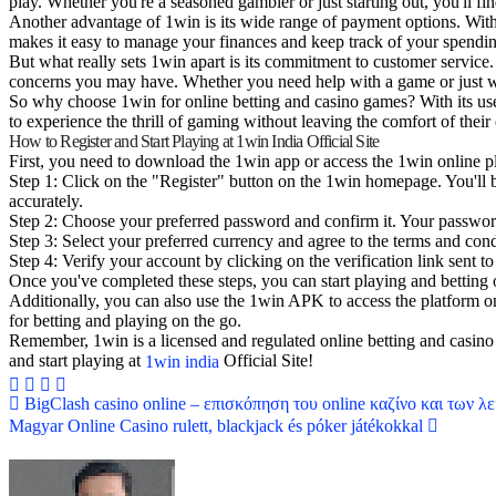
play. Whether you're a seasoned gambler or just starting out, you'll fin
Another advantage of 1win is its wide range of payment options. With 
makes it easy to manage your finances and keep track of your spendi
But what really sets 1win apart is its commitment to customer service.
concerns you may have. Whether you need help with a game or just wa
So why choose 1win for online betting and casino games? With its use
to experience the thrill of gaming without leaving the comfort of th
How to Register and Start Playing at 1win India Official Site
First, you need to download the 1win app or access the 1win online pl
Step 1: Click on the "Register" button on the 1win homepage. You'll b
accurately.
Step 2: Choose your preferred password and confirm it. Your password 
Step 3: Select your preferred currency and agree to the terms and cond
Step 4: Verify your account by clicking on the verification link sent t
Once you've completed these steps, you can start playing and bettin
Additionally, you can also use the 1win APK to access the platform o
for betting and playing on the go.
Remember, 1win is a licensed and regulated online betting and casino 
and start playing at
Official Site!
1win india
BigClash casino online – επισκόπηση του online καζίνο και των λ
Magyar Online Casino rulett, blackjack és póker játékokkal