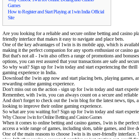
Games
How to Register and Start Playing at 1win India Official
Site
Are you looking for a reliable and secure online betting and casino pla
friendly interface that makes it easy to navigate and place bets.
One of the key advantages of 1win is its mobile app, which is availa
making it the perfect companion for any sports enthusiast or casino g
But that's not all - 1win also offers a range of promotions and bonus
options, you can rest assured that your transactions are safe and secure
So why wait? Sign up for 1win today and start experiencing the thrill o
gaming experience in India.
Download the 1win app now and start placing bets, playing games, and 
rewarding online gaming experience.
Don't miss out on the action - sign up for 1win today and start experie
Remember, with 1win, you can always count on a secure and reliable
And don't forget to check out the 1win blog for the latest news, tips, 
looking to improve their online gaming experience.
So what are you waiting for? Sign up for 1win today and start experien
Why Choose 1win for Online Betting and Casino Games
When it comes to online betting and casino games, 1win is the perfec
access a wide range of games, including slots, table games, and live 
One of the main reasons to choose 1win is its user-friendly interface.