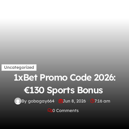
Uncategorized
1xBet Promo Code 2026:
€130 Sports Bonus
By gobagay664
Jun 8, 2026
7:16 am
0 Comments