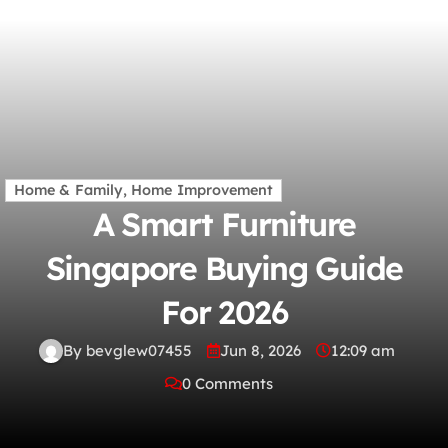
Home & Family, Home Improvement
A Smart Furniture
Singapore Buying Guide
For 2026
By bevglew07455
Jun 8, 2026
12:09 am
0 Comments