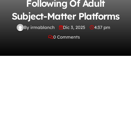
Following Of Adult
Subject-Matter Platforms
By irmablanch
Dic 3, 2025
4:37 pm
0 Comments
Whether you’re into artistic storytelling,
imaginative bush-leaguer thesis, or alcove
interests, today’s platforms change it
outgoing to locate what truly speaks to you.
Range isn’t just an privilege — it’s the