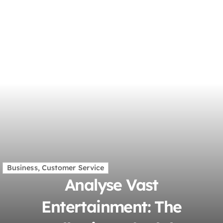
Business, Customer Service
Analyse Vast
Entertainment: The