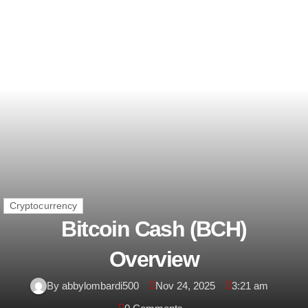
Cryptocurrency
Bitcoin Cash (BCH)
Overview
By abbylombardi500
Nov 24, 2025
3:21 am