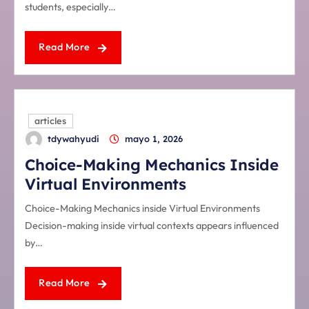
students, especially…
Read More
articles
tdywahyudi
mayo 1, 2026
Choice-Making Mechanics Inside
Virtual Environments
Choice-Making Mechanics inside Virtual Environments
Decision-making inside virtual contexts appears influenced
by…
Read More