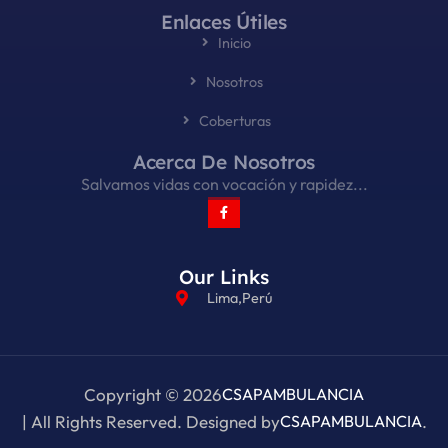
Enlaces Útiles
Inicio
Nosotros
Coberturas
Acerca De Nosotros
Salvamos vidas con vocación y rapidez...
Our Links
Lima,Perú
Copyright © 2026
CSAPAMBULANCIA
| All Rights Reserved. Designed by
CSAPAMBULANCIA
.