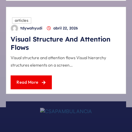
articles
tdywahyudi
abril 22, 2026
Visual Structure And Attention
Flows
Visual structure and attention flows Visual hierarchy
structures elements on a screen…
Read More