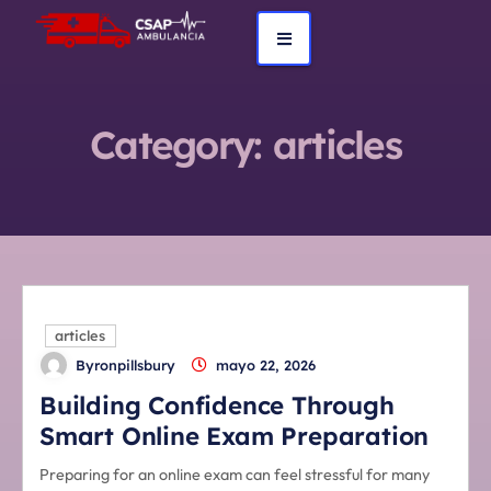
Category:
articles
articles
Byronpillsbury
mayo 22, 2026
Building Confidence Through
Smart Online Exam Preparation
Preparing for an online exam can feel stressful for many