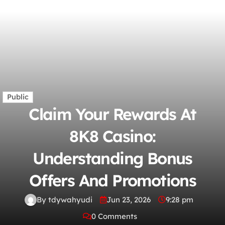
Public
Claim Your Rewards At
8K8 Casino:
Understanding Bonus
Offers And Promotions
By tdywahyudi
Jun 23, 2026
9:28 pm
0 Comments