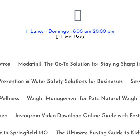
Lunes - Domingo : 8:00 am 20:00 pm
Lima, Perú
tros
Modafinil: The Go-To Solution for Staying Sharp 
revention & Water Safety Solutions for Businesses
Ser
ellness
Weight Management for Pets: Natural Weight 
ned
Instagram Video Download Online Guide with Fast 
e in Springfield MO
The Ultimate Buying Guide to Kid