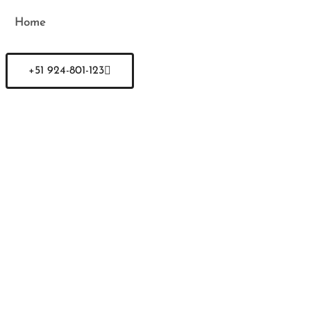
Home
+51 924-801-123