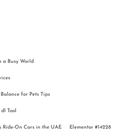
in a Busy World
vices
Balance for Pets Tips
dl Tool
s Ride-On Cars in the UAE
Elementor #14228