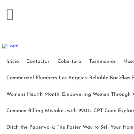
Inicio
Contactar
Cobertura
Testimonios
Noso
Commercial Plumbers Los Angeles: Reliable Backflow P
Womens Health Month: Empowering Women Through W
Common Billing Mistakes with 92014 CPT Code Explai
Ditch the Paperwork: The Faster Way to Sell Your Hom