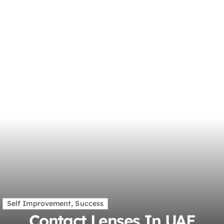
Self Improvement, Success
Contact Lenses In UAE