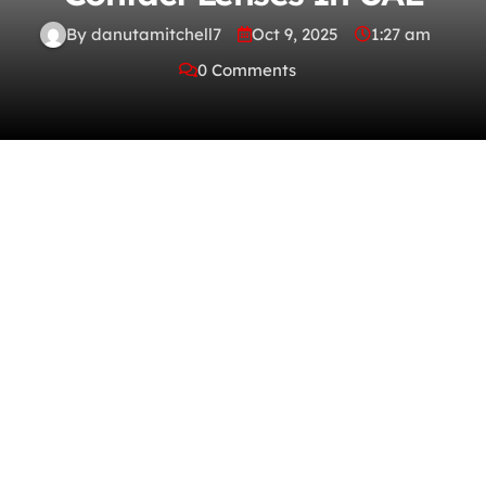
By danutamitchell7
Oct 9, 2025
1:27 am
0 Comments
What is the purpose of contact lens cleaner
to in extraction DNA? What contact lens can
be worn for two weeks at a time? What is
done after contrast material is injected with
a myelogram? Do you buy contact lenses
online and what merchants do you use? How
old are you supposed to be before you can