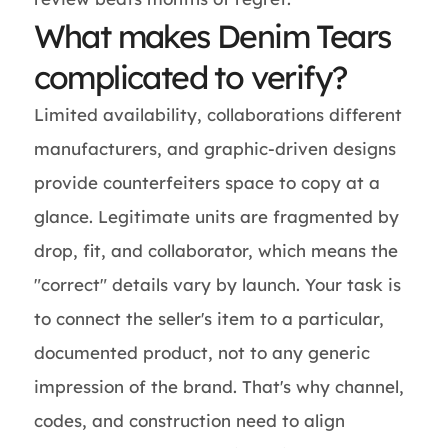
What makes Denim Tears
complicated to verify?
Limited availability, collaborations different
manufacturers, and graphic-driven designs
provide counterfeiters space to copy at a
glance. Legitimate units are fragmented by
drop, fit, and collaborator, which means the
"correct" details vary by launch. Your task is
to connect the seller's item to a particular,
documented product, not to any generic
impression of the brand. That's why channel,
codes, and construction need to align