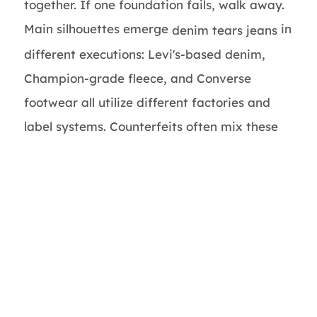
together. If one foundation fails, walk away.
Main silhouettes emerge
in
denim tears jeans
different executions: Levi's-based denim,
Champion-grade fleece, and Converse
footwear all utilize different factories and
label systems. Counterfeits often mix these
systems together— Levi's-style buttons on
some non-Levi's jean, or one single-language
care label on a piece that should be
multilingual. The cotton wreath motif
becomes frequently copied with unclear
borders or incorrect spacing around the
"DENIM TEARS" lettering. Pricing and sizing