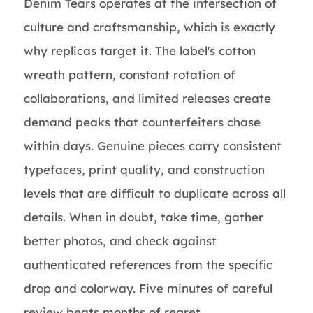
Denim Tears operates at the intersection of
culture and craftsmanship, which is exactly
why replicas target it. The label's cotton
wreath pattern, constant rotation of
collaborations, and limited releases create
demand peaks that counterfeiters chase
within days. Genuine pieces carry consistent
typefaces, print quality, and construction
levels that are difficult to duplicate across all
details. When in doubt, take time, gather
better photos, and check against
authenticated references from the specific
drop and colorway. Five minutes of careful
review beats months of regret.