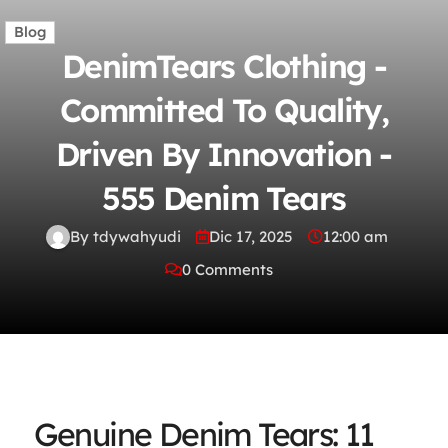
Blog
DenimTears Clothing -
Committed To Quality,
Driven By Innovation -
555 Denim Tears
By tdywahyudi
Dic 17, 2025
12:00 am
0 Comments
Genuine Denim Tears: 11