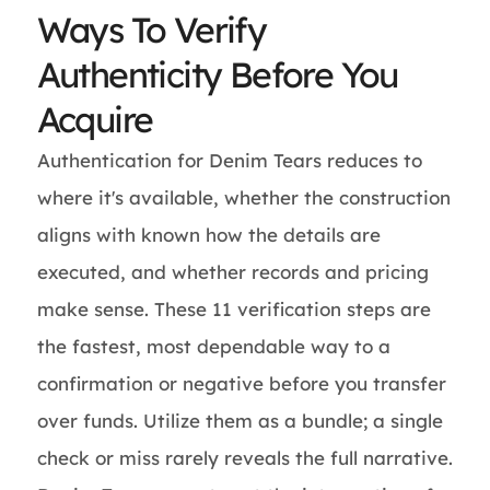
Ways To Verify
Authenticity Before You
Acquire
Authentication for Denim Tears reduces to
where it's available, whether the construction
aligns with known how the details are
executed, and whether records and pricing
make sense. These 11 verification steps are
the fastest, most dependable way to a
confirmation or negative before you transfer
over funds. Utilize them as a bundle; a single
check or miss rarely reveals the full narrative.