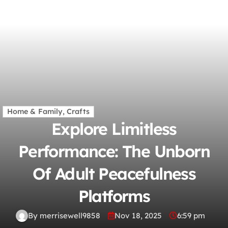
Home & Family, Crafts
Explore Limitless
Performance: The Unborn
Of Adult Peacefulness
Platforms
By merrisewell9858
Nov 18, 2025
6:59 pm