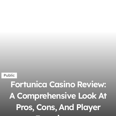
Public
Fortunica Casino Review:
A Comprehensive Look At
Pros, Cons, And Player