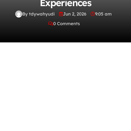
Experiences
By tdywahyudi
Jun 2, 2026
9:05 am
0 Comments
Fortunica Casino has gained a reputation in
the online gaming community, attracting
players with its wide array of games and
engaging user experience, particularly due to
the
that adds value
Fortunica Casino Bonus
to their gaming experience. In this
comprehensive review, we will analyze the