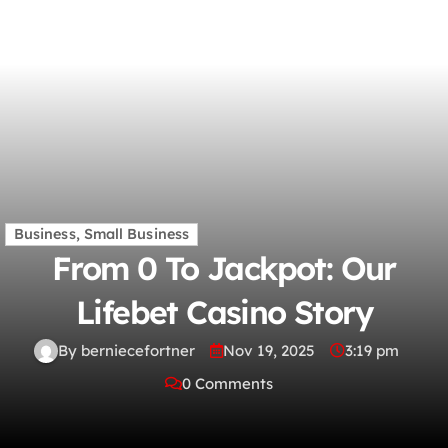
Business, Small Business
From 0 To Jackpot: Our
Lifebet Casino Story
By berniecefortner
Nov 19, 2025
3:19 pm
0 Comments