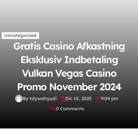
Uncategorized
Gratis Casino Afkastning
Eksklusiv Indbetaling
Vulkan Vegas Casino
Promo November 2024
By tdywahyudi
Dic 15, 2025
9:04 pm
0 Comments