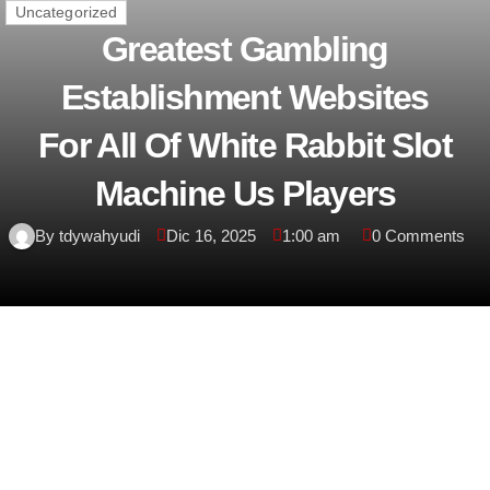
Uncategorized
Greatest Gambling
Establishment Websites
For All Of White Rabbit Slot
Machine Us Players
By tdywahyudi
Dic 16, 2025
1:00 am
0 Comments
A patio designed to reveal our very own operate
geared towards using the vision away from a
reliable and a lot more transparent gambling on