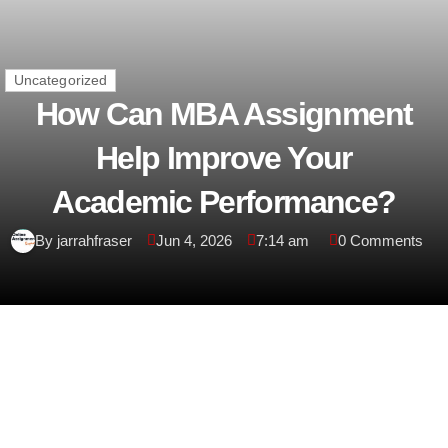
Uncategorized
How Can MBA Assignment
Help Improve Your
Academic Performance?
By jarrahfraser
Jun 4, 2026
7:14 am
0 Comments
Introduction
A Master of Business Administration (MBA) is one