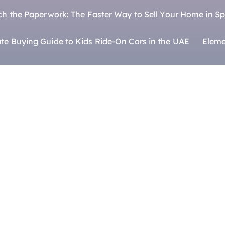
ch the Paperwork: The Faster Way to Sell Your Home in Sp
te Buying Guide to Kids Ride-On Cars in the UAE
Eleme