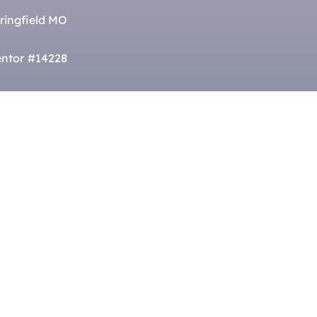
ringfield MO
ntor #14228