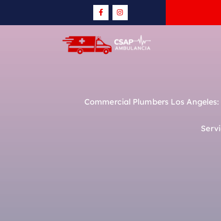
Commercial Plumbers Los Angeles: R
Serv