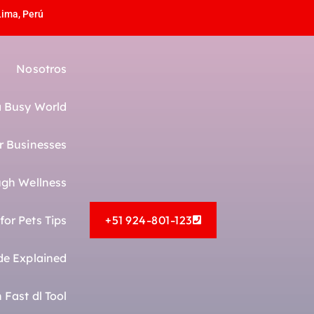
Lima, Perú
Nosotros
 a Busy World
r Businesses
gh Wellness
or Pets Tips
+51 924-801-123
de Explained
Fast dl Tool