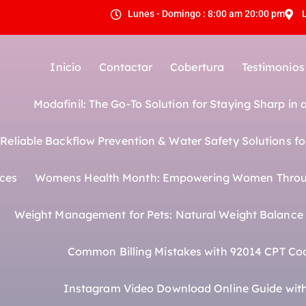
Lunes - Domingo : 8:00 am 20:00 pm
Inicio
Contactar
Cobertura
Testimonios
Modafinil: The Go-To Solution for Staying Sharp in
eliable Backflow Prevention & Water Safety Solutions fo
ices
Womens Health Month: Empowering Women Throu
Weight Management for Pets: Natural Weight Balance f
Common Billing Mistakes with 92014 CPT Co
Instagram Video Download Online Guide with 