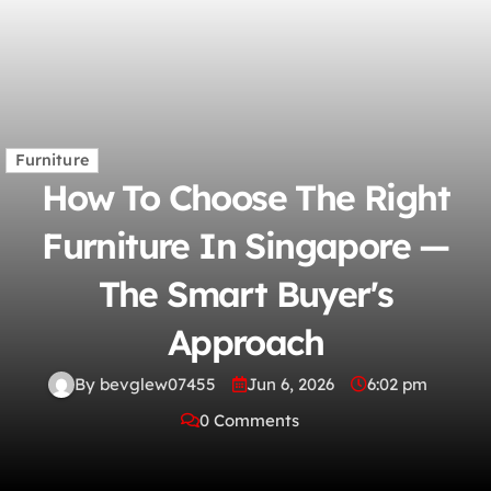
Furniture
How To Choose The Right
Furniture In Singapore —
The Smart Buyer's
Approach
By bevglew07455
Jun 6, 2026
6:02 pm
0 Comments