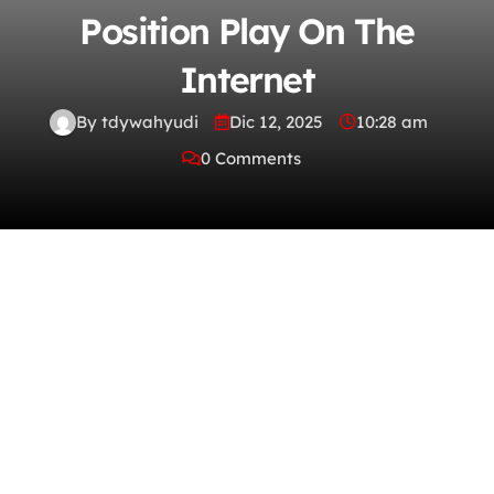
Position Play On The
Internet
By tdywahyudi
Dic 12, 2025
10:28 am
0 Comments
Blogs
Q1: So is this games according to the
Monkey King? - temple cats casinos
Gamble Useful Monkeys Ports