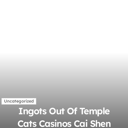
Uncategorized
Ingots Out Of Temple
Cats Casinos Cai Shen