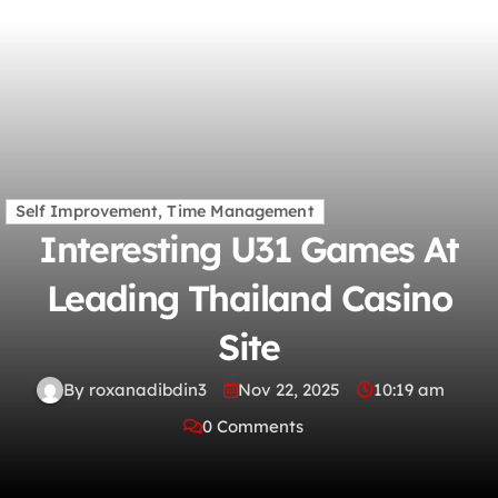
Self Improvement, Time Management
Interesting U31 Games At
Leading Thailand Casino
Site
By roxanadibdin3
Nov 22, 2025
10:19 am
0 Comments