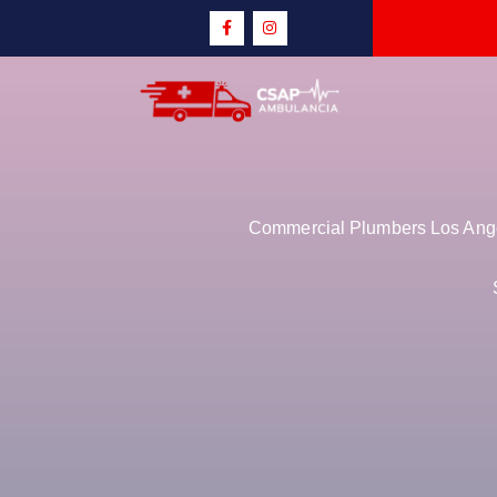
Commercial Plumbers Los Angel