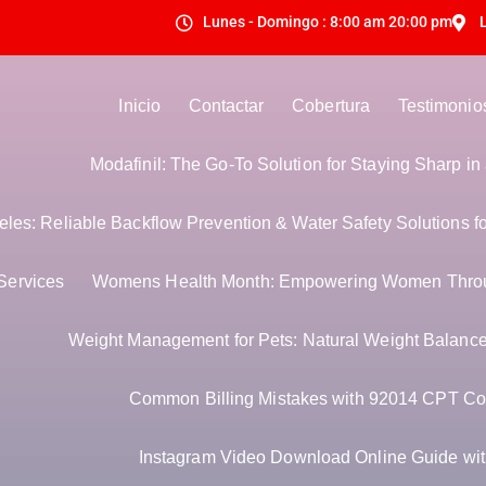
Lunes - Domingo : 8:00 am 20:00 pm
Inicio
Contactar
Cobertura
Testimonio
Modafinil: The Go-To Solution for Staying Sharp i
es: Reliable Backflow Prevention & Water Safety Solutions f
Services
Womens Health Month: Empowering Women Thro
Weight Management for Pets: Natural Weight Balance 
Common Billing Mistakes with 92014 CPT Co
Instagram Video Download Online Guide with