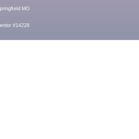
pringfield MO
entor #14228