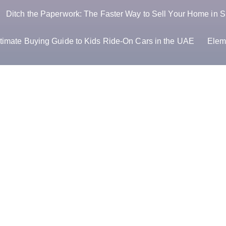
Ditch the Paperwork: The Faster Way to Sell Your Home in S
timate Buying Guide to Kids Ride-On Cars in the UAE
Elem