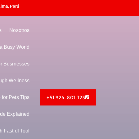
Lima, Perú
s
Nosotros
n a Busy World
or Businesses
ugh Wellness
+51 924-801-123
for Pets Tips
de Explained
 Fast dl Tool