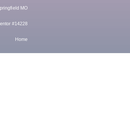
pringfield MO
entor #14228
Home