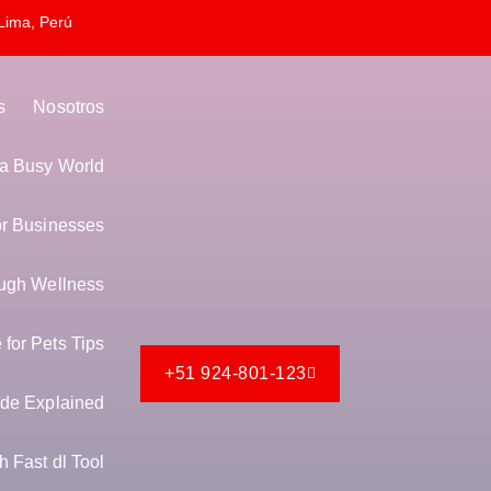
Lima, Perú
s
Nosotros
n a Busy World
or Businesses
ugh Wellness
for Pets Tips
+51 924-801-123
de Explained
 Fast dl Tool