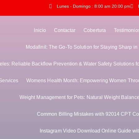
Lunes - Domingo : 8:00 am 20:00 pm
Inicio
Contactar
Cobertura
Testimonio
Modafinil: The Go-To Solution for Staying Sharp i
es: Reliable Backflow Prevention & Water Safety Solutions f
Services
Womens Health Month: Empowering Women Thro
Weight Management for Pets: Natural Weight Balance 
Common Billing Mistakes with 92014 CPT Co
Instagram Video Download Online Guide with