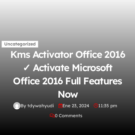
Uncategorized
Kms Activator Office 2016
✓ Activate Microsoft
Office 2016 Full Features
Now
By tdywahyudi
Ene 23, 2024
11:35 pm
0 Comments