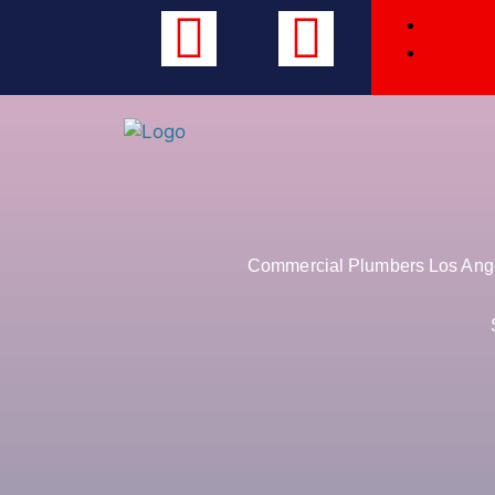
Commercial Plumbers Los Angel