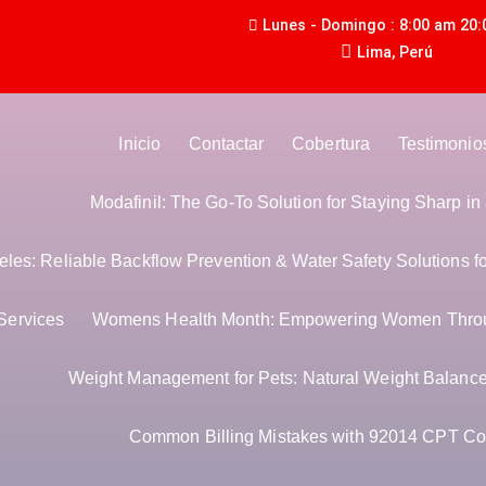
Lunes - Domingo : 8:00 am 20:
Lima, Perú
Inicio
Contactar
Cobertura
Testimonio
Modafinil: The Go-To Solution for Staying Sharp i
es: Reliable Backflow Prevention & Water Safety Solutions f
Services
Womens Health Month: Empowering Women Thro
Weight Management for Pets: Natural Weight Balance 
Common Billing Mistakes with 92014 CPT Co