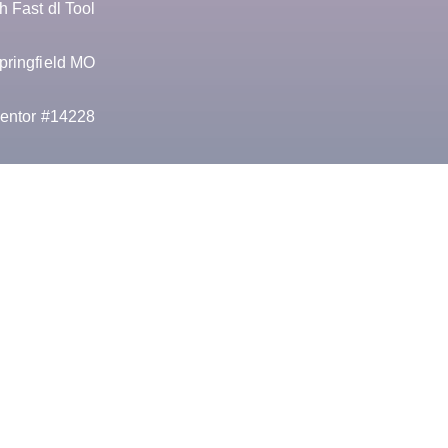
 Fast dl Tool
pringfield MO
entor #14228