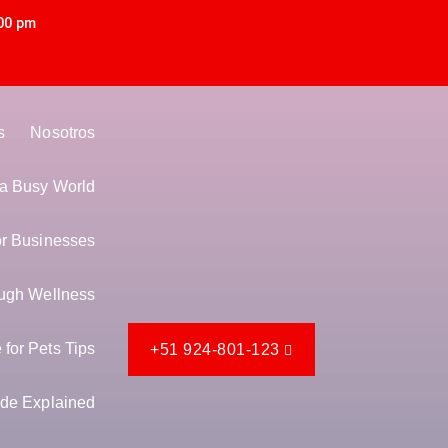
00 pm
s
Nosotros
n a Busy World
or Businesses
ugh Wellness
for Pets Tips
+51 924-801-123
de Explained