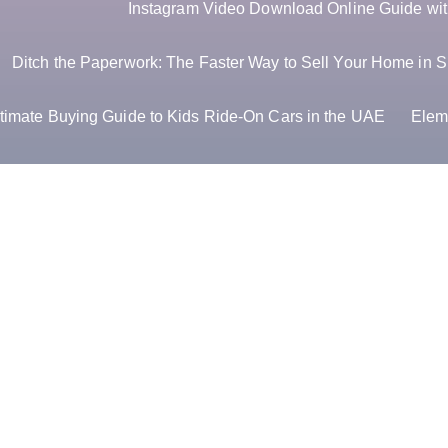
Instagram Video Download Online Guide with
Ditch the Paperwork: The Faster Way to Sell Your Home in S
timate Buying Guide to Kids Ride-On Cars in the UAE
Elem