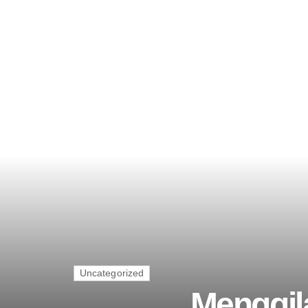
Uncategorized
Menggil