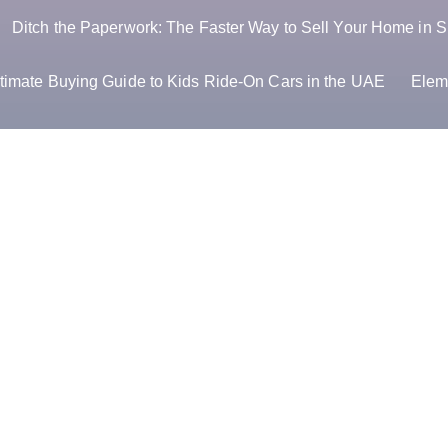
Ditch the Paperwork: The Faster Way to Sell Your Home in S
timate Buying Guide to Kids Ride-On Cars in the UAE
Elem