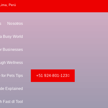
Lima, Perú
s
Nosotros
n a Busy World
or Businesses
ugh Wellness
for Pets Tips
+51 924-801-123
de Explained
 Fast dl Tool