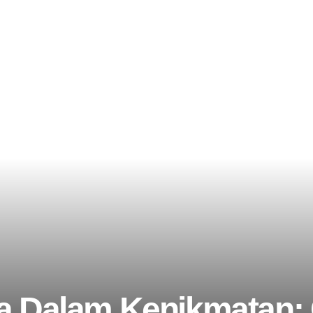
a Dalam Kenikmatan: 