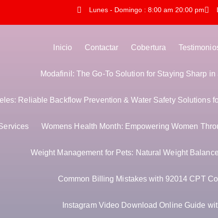
Lunes - Domingo : 8:00 am 20:00 pm
Inicio
Contactar
Cobertura
Testimonio
Modafinil: The Go-To Solution for Staying Sharp i
es: Reliable Backflow Prevention & Water Safety Solutions f
Services
Womens Health Month: Empowering Women Thro
Weight Management for Pets: Natural Weight Balance 
Common Billing Mistakes with 92014 CPT Co
Instagram Video Download Online Guide with