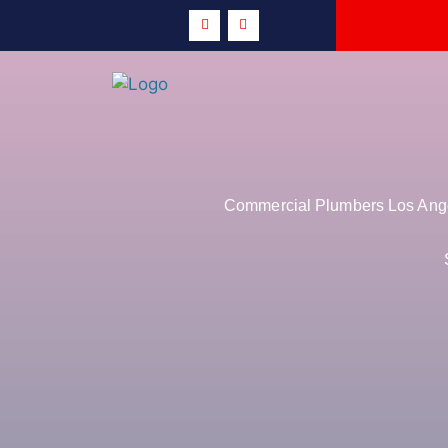
Commercial Plumbers Los Angel