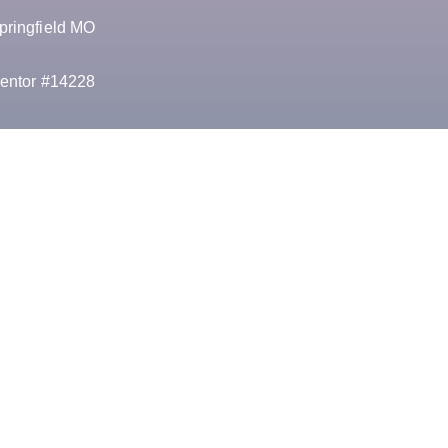
pringfield MO
entor #14228