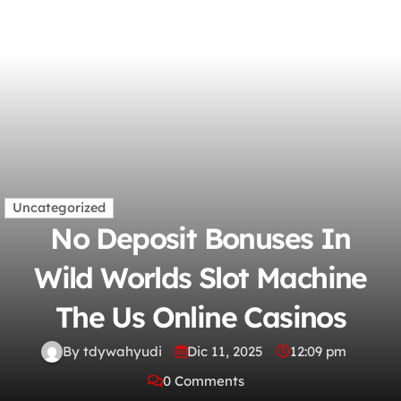
Uncategorized
No Deposit Bonuses In
Wild Worlds Slot Machine
The Us Online Casinos
By tdywahyudi
Dic 11, 2025
12:09 pm
0 Comments