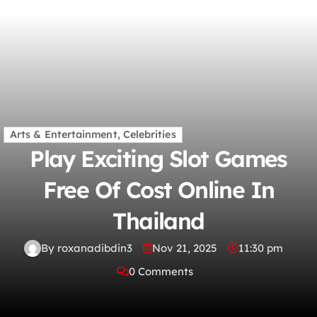
Arts & Entertainment, Celebrities
Play Exciting Slot Games
Free Of Cost Online In
Thailand
By roxanadibdin3
Nov 21, 2025
11:30 pm
0 Comments