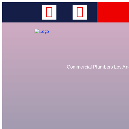
Commercial Plumbers Los Ange