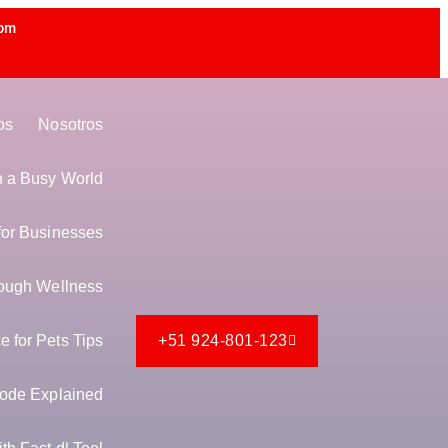
 pm
os
Nosotros
in a Busy World
for Businesses
ough Wellness
 for Pets Tips
+51 924-801-123
ode Explained