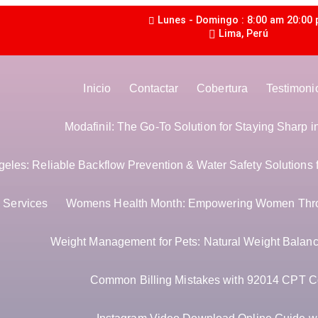
Lunes - Domingo : 8:00 am 20:00
Lima, Perú
Inicio
Contactar
Cobertura
Testimoni
Modafinil: The Go-To Solution for Staying Sharp 
les: Reliable Backflow Prevention & Water Safety Solutions 
Services
Womens Health Month: Empowering Women Thr
Weight Management for Pets: Natural Weight Balance
Common Billing Mistakes with 92014 CPT C