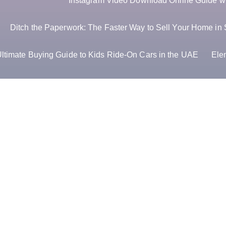
Instagram Video Download Online Guide wit
Ditch the Paperwork: The Faster Way to Sell Your Home in 
ltimate Buying Guide to Kids Ride-On Cars in the UAE
Ele