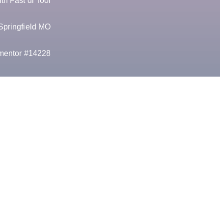
h Fast dl Tool
Springfield MO
mentor #14228