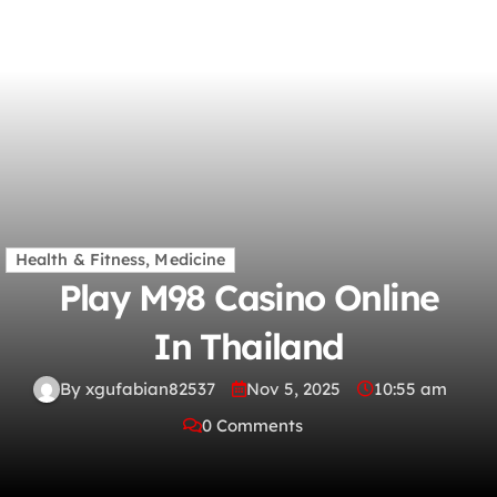
Health & Fitness, Medicine
Play M98 Casino Online
In Thailand
By xgufabian82537
Nov 5, 2025
10:55 am
0 Comments