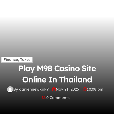
Finance, Taxes
Play M98 Casino Site
Online In Thailand
By darrennewkirk9
Nov 21, 2025
10:08 pm
0 Comments