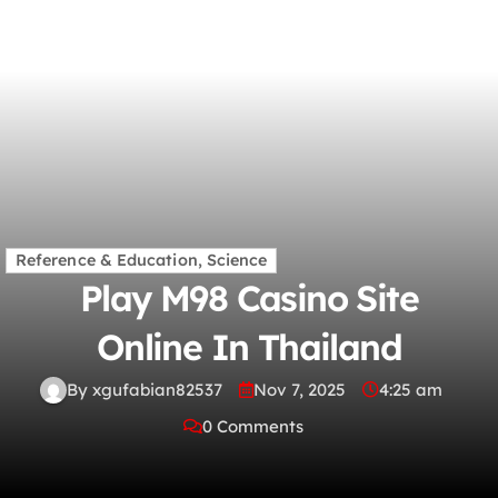
Reference & Education, Science
Play M98 Casino Site
Online In Thailand
By xgufabian82537
Nov 7, 2025
4:25 am
0 Comments