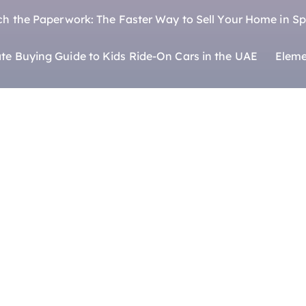
ch the Paperwork: The Faster Way to Sell Your Home in Sp
te Buying Guide to Kids Ride-On Cars in the UAE
Eleme