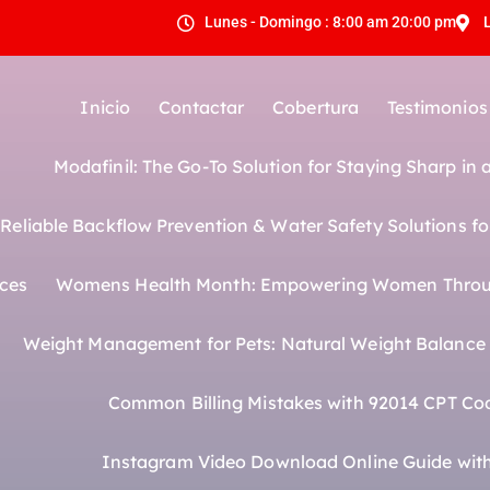
Lunes - Domingo : 8:00 am 20:00 pm
Inicio
Contactar
Cobertura
Testimonios
Modafinil: The Go-To Solution for Staying Sharp in
eliable Backflow Prevention & Water Safety Solutions fo
ices
Womens Health Month: Empowering Women Throu
Weight Management for Pets: Natural Weight Balance f
Common Billing Mistakes with 92014 CPT Co
Instagram Video Download Online Guide with 