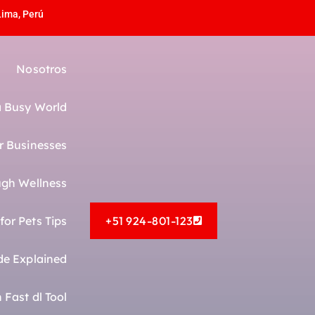
Lima, Perú
Nosotros
 a Busy World
r Businesses
gh Wellness
or Pets Tips
+51 924-801-123
de Explained
Fast dl Tool