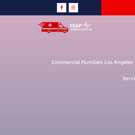
Commercial Plumbers Los Angeles: R
Serv