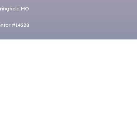
ringfield MO
ntor #14228