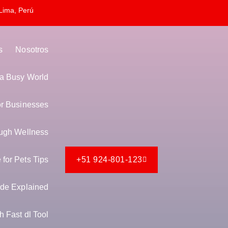
Lima, Perú
s
Nosotros
n a Busy World
or Businesses
ugh Wellness
for Pets Tips
+51 924-801-123
de Explained
 Fast dl Tool