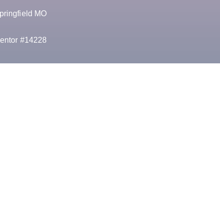
pringfield MO
entor #14228