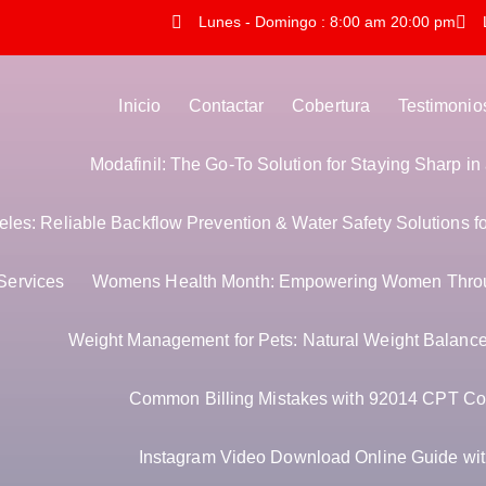
Lunes - Domingo : 8:00 am 20:00 pm
Inicio
Contactar
Cobertura
Testimonio
Modafinil: The Go-To Solution for Staying Sharp i
es: Reliable Backflow Prevention & Water Safety Solutions f
Services
Womens Health Month: Empowering Women Thro
Weight Management for Pets: Natural Weight Balance 
Common Billing Mistakes with 92014 CPT Co
Instagram Video Download Online Guide with