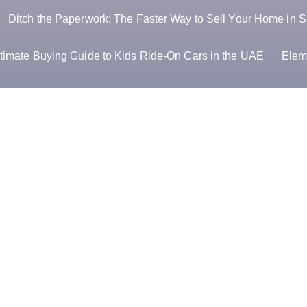
Ditch the Paperwork: The Faster Way to Sell Your Home in S
timate Buying Guide to Kids Ride-On Cars in the UAE
Elem