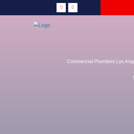
Commercial Plumbers Los Angel