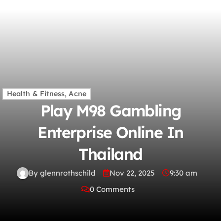
Health & Fitness, Acne
Play M98 Gambling
Enterprise Online In
Thailand
By glennrothschild
Nov 22, 2025
9:30 am
0 Comments