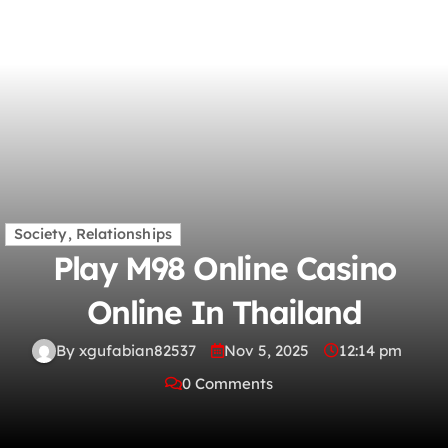
Society, Relationships
Play M98 Online Casino
Online In Thailand
By xgufabian82537
Nov 5, 2025
12:14 pm
0 Comments