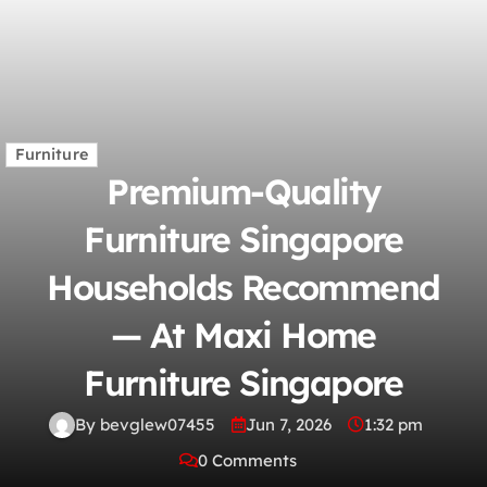
Furniture
Premium-Quality
Furniture Singapore
Households Recommend
— At Maxi Home
Furniture Singapore
By bevglew07455
Jun 7, 2026
1:32 pm
0 Comments