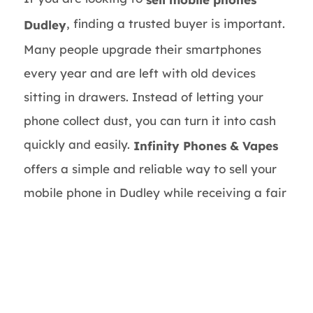
, finding a trusted buyer is important.
Dudley
Many people upgrade their smartphones
every year and are left with old devices
sitting in drawers. Instead of letting your
phone collect dust, you can turn it into cash
quickly and easily.
Infinity Phones & Vapes
offers a simple and reliable way to sell your
mobile phone in Dudley while receiving a fair
market price.
Whether you own an iPhone, Samsung
Galaxy, Google Pixel, Huawei, or another
smartphone brand, selling your device can
help you earn extra money and free up space