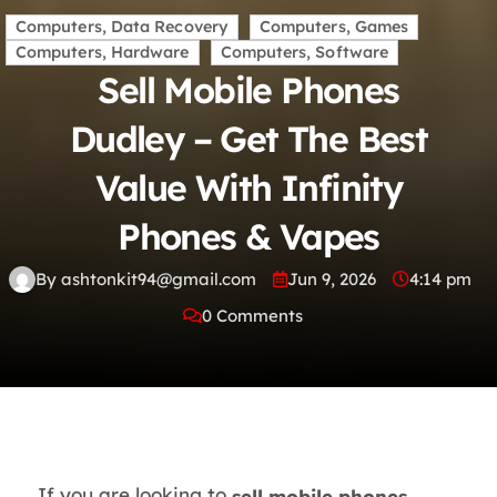
Computers, Data Recovery
Computers, Games
Computers, Hardware
Computers, Software
Sell Mobile Phones
Dudley – Get The Best
Value With Infinity
Phones & Vapes
By ashtonkit94@gmail.com
Jun 9, 2026
4:14 pm
0 Comments
If you are looking to
sell mobile phones