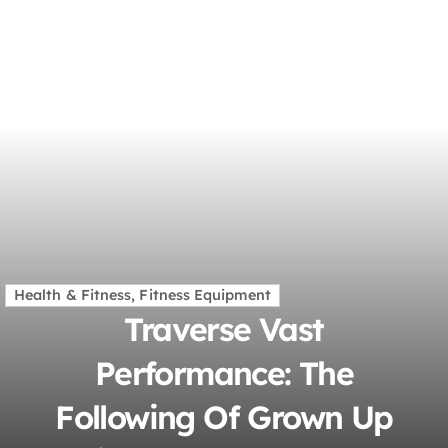
Health & Fitness, Fitness Equipment
Traverse Vast
Performance: The
Following Of Grown Up