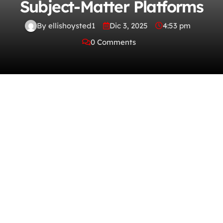
Subject-Matter Platforms
By ellishoysted1
Dic 3, 2025
4:53 pm
0 Comments
The fresh age of full-grown streaming
technology brings lightning-fast exhibition,
adaptive video quality, and fawning
ambulatory optimization. With
knowledgeable tagging, intuitive search
filters, and high-powered navigation,