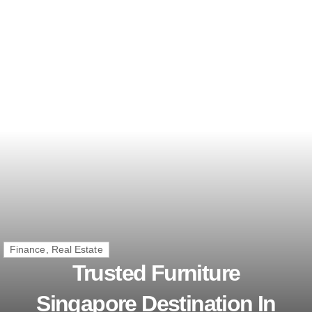
Finance, Real Estate
Trusted Furniture
Singapore Destination In