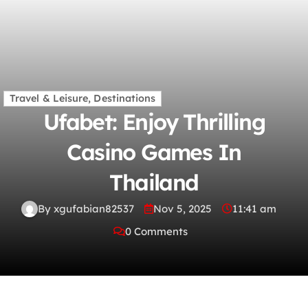
Travel & Leisure, Destinations
Ufabet: Enjoy Thrilling
Casino Games In
Thailand
By xgufabian82537
Nov 5, 2025
11:41 am
0 Comments